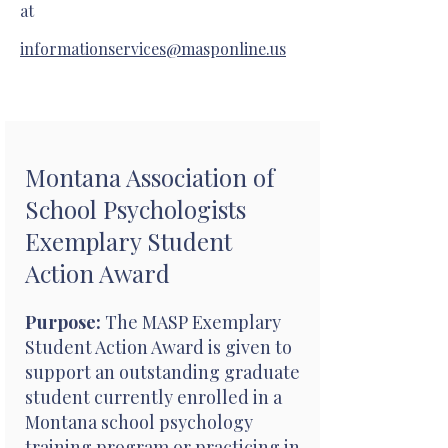
at
informationservices@masponline.us
Montana Association of
School Psychologists
Exemplary Student
Action Award
Purpose:
The MASP Exemplary
Student Action Award is given to
support an outstanding graduate
student currently enrolled in a
Montana school psychology
training program or practicing in