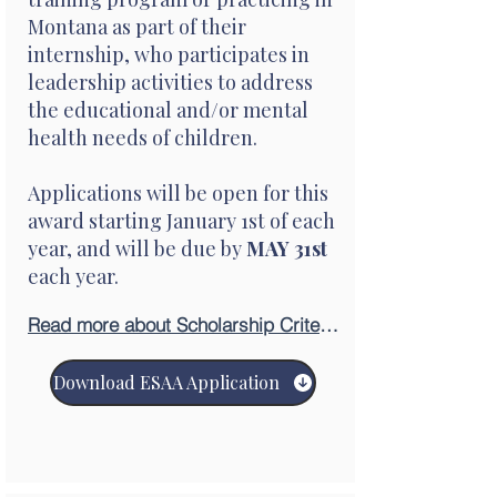
Montana as part of their
internship, who participates in
leadership activities to address
the educational and/or mental
health needs of children.
Applications will be open for this
award starting January 1st of each
year, and will be due by
MAY 31st
each year.
Read more about Scholarship Criteria
Download ESAA Application