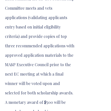
Committee meets and vets
applications (validating applicants
entry based on initial eligibility
criteria) and provide copies of top
three recommended applications with
approved application materials to the
MASP Executive Council prior to the
next EC meeting at which a final
winner will be voted upon and
selected for both scholarship awards.
A monetary award of $500 will be