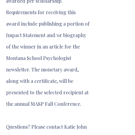
awarded per scholarship.
Requirements for receiving this
award include publishing a portion of
Impact Statement and/or biography
of the winner in an article for the
Montana School Psychologist
newsletter. The monetary award,
along with a certificate, will be
presented to the selected recipient at
the annual MASP Fall Conference.
Questions? Please contact Katie John