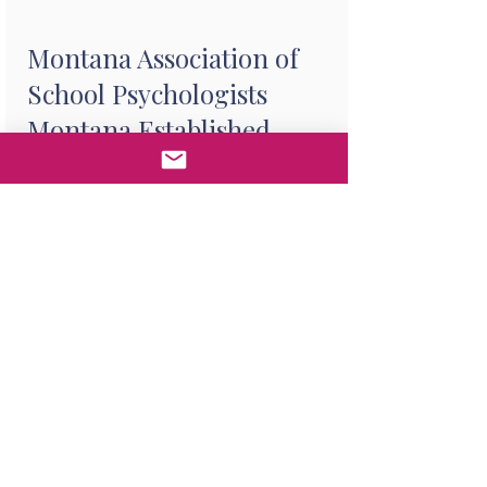
Montana Association of
School Psychologists
Montana Established
Practice Award
Purpose:
The Montana
Established Practice Award is
given to support an outstanding
school psychology practitioner
who has established a practice in
Montana for five or more
consecutive years. This individual
must be a practicing school
psychologist who has been
working full-time (in-person) in