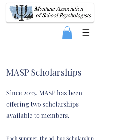
MASP Scholarships
Since 2023, MASP has been
offering two scholarships
available to members.
Each summer, the ad-hoc Scholarship