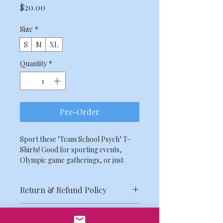
Price
$20.00
Size
*
S
M
XL
Quantity
*
Pre-Order
Sport these "Team School Psych" T-
Shirts! Good for sporting events, 
Olympic game gatherings, or just 
another day at the office!
Return & Refund Policy
Due to the limitations related to the 
Shipping Info
scale of our organization, all MASP 