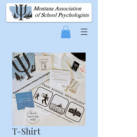
T-Shirt