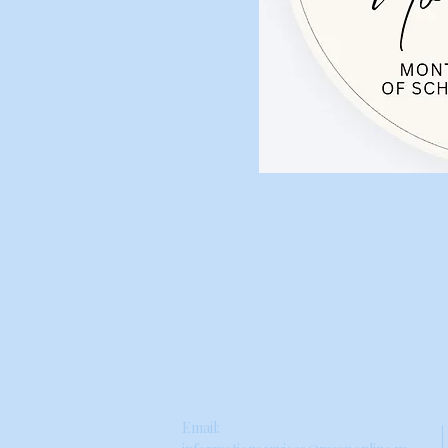
Email: