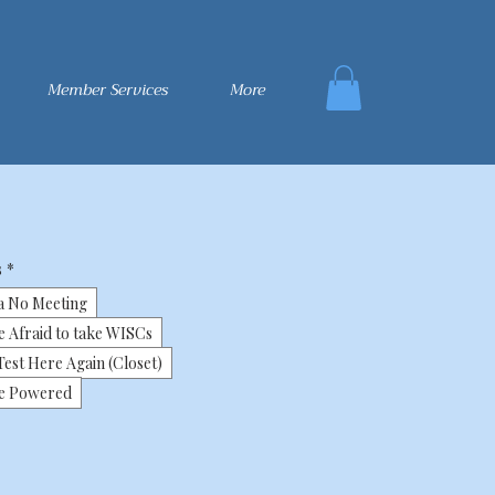
Member Services
More
s
*
a No Meeting
e Afraid to take WISCs
est Here Again (Closet)
ne Powered