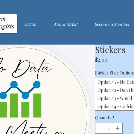
HOME
About MASP
Become a Member
Stickers
Price
$2.00
Sticker Style Option
Option #1 - No Dat
Option #2 - Don't b
Option #3 - Would T
Option #4 - Caffei
Quantity
*