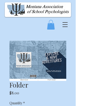
Folder
Price
$8.00
Quantity
*