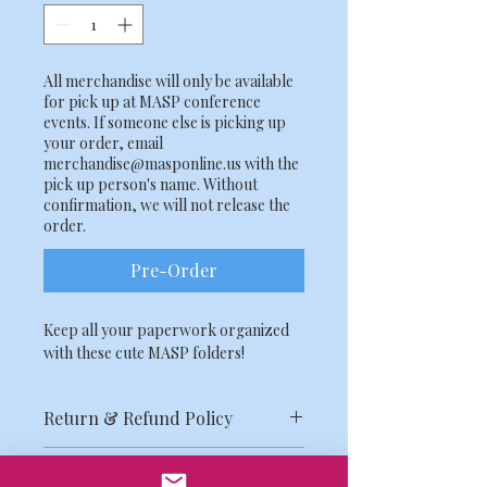
All merchandise will only be available
for pick up at MASP conference
events. If someone else is picking up
your order, email
merchandise@masponline.us with the
pick up person's name. Without
confirmation, we will not release the
order.
Pre-Order
Keep all your paperwork organized 
with these cute MASP folders!
Return & Refund Policy
Due to the limitations related to the 
Shipping Info
scale of our organization, all MASP 